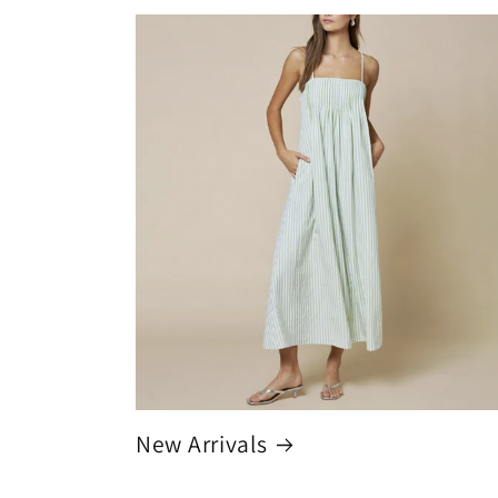
New Arrivals