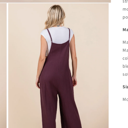
st
mo
po
Ma
Ma
Ma
co
bl
so
Si
Mo