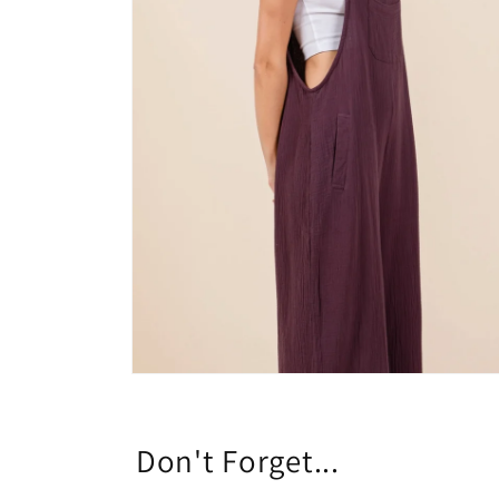
Open
media
8
in
modal
Don't Forget...