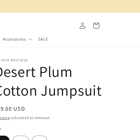
Log
Cart
in
Accessories
SALE
E HYVE BOUTIQUE
Desert Plum
Cotton Jumpsuit
egular
39.00 USD
ice
pping
calculated at checkout.
e