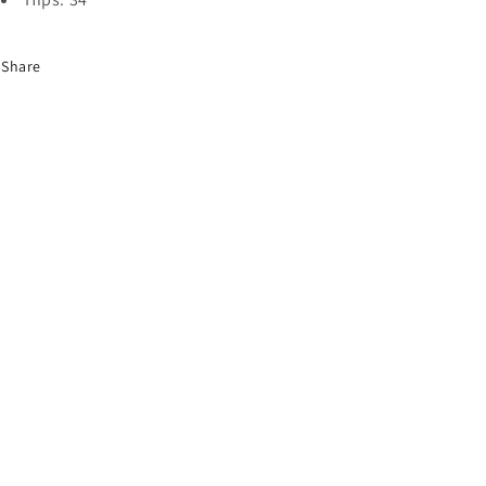
Share