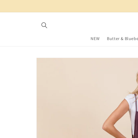
Skip to
content
NEW
Butter & Bluebe
Skip to
product
information