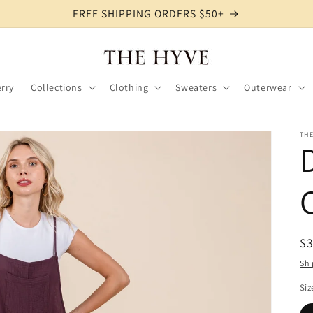
FREE SHIPPING ORDERS $50+
rry
Collections
Clothing
Sweaters
Outerwear
TH
R
$
pr
Shi
Siz