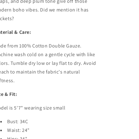
raps, and deep plum tone give off those
dern boho vibes. Did we mention it has
ckets?
terial & Care:
de from 100% Cotton Double Gauze.
chine wash cold on a gentle cycle with like
lors. Tumble dry low or lay flat to dry. Avoid
each to maintain the fabric's natural
ftness.
ze & Fit:
del is 5'7" wearing size small
Bust: 34C
Waist: 24"
Hips: 34"