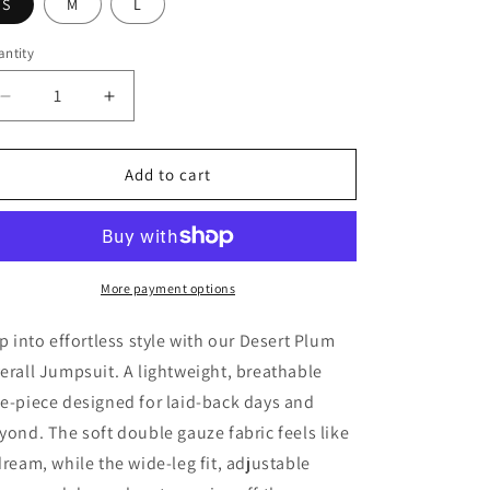
S
M
L
ntity
antity
Decrease
Increase
quantity
quantity
for
for
Desert
Desert
Add to cart
Plum
Plum
Cotton
Cotton
Jumpsuit
Jumpsuit
More payment options
ip into effortless style with our Desert Plum
erall Jumpsuit. A lightweight, breathable
e-piece designed for laid-back days and
yond. The soft double gauze fabric feels like
dream, while the wide-leg fit, adjustable