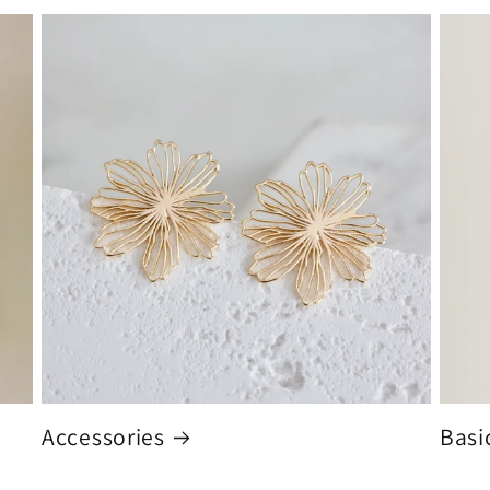
Accessories
Basi