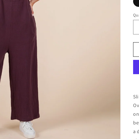
Qua
Qu
Sl
Ov
on
be
a 